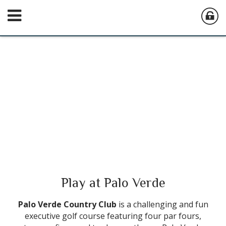
Play at Palo Verde
Palo Verde Country Club
is a challenging and fun
executive golf course featuring four par fours,