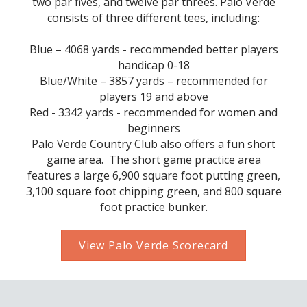
two par fives, and twelve par threes. Palo Verde
consists of three different tees, including:
Blue – 4068 yards - recommended better players
handicap 0-18
Blue/White – 3857 yards – recommended for
players 19 and above
Red - 3342 yards - recommended for women and
beginners
Palo Verde Country Club also offers a fun short
game area. The short game practice area
features a large 6,900 square foot putting green,
3,100 square foot chipping green, and 800 square
foot practice bunker.
View Palo Verde Scorecard