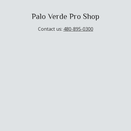
Palo Verde Pro Shop
Contact us:
480-895-0300